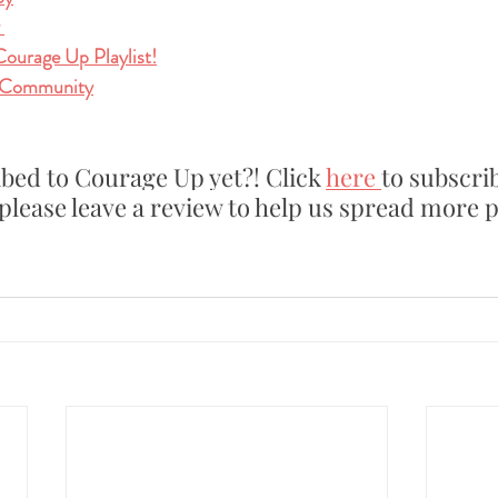
 
Courage Up Playlist!
 Community
bed to Courage Up yet?! Click 
here
to subscrib
please leave a review to help us spread more p