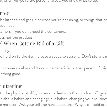
at when we get to the personal areas, you know what to do.  
rted 
the kitchen and get rid of what you're not using, or things that a
you need. 
ainers if you don’t need the containers. 
ess not the product 
l When Getting Rid of a Gift 
hings: 
to hold on to the item, create a space to store it.  Don’t store it 
to someone else and it could be beneficial to that person.  Givin
ething good. 
luttering
h the physical stuff, you have to deal with the mindset.  Organiz
t is about habits and changing your habits, changing your routine
e mindset.  Ask yourself the hard questions: Why is it I hold on