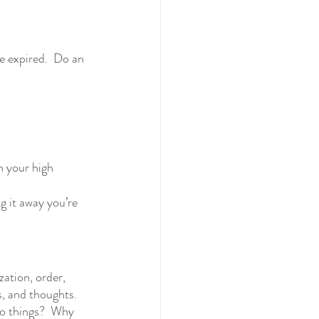
re expired.  Do an 
in your high 
g it away you’re 
ation, order, 
s, and thoughts.  
to things?  Why 