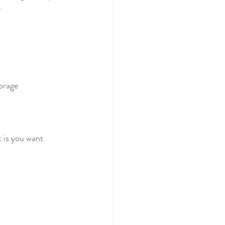
  
torage
 is you want 
 