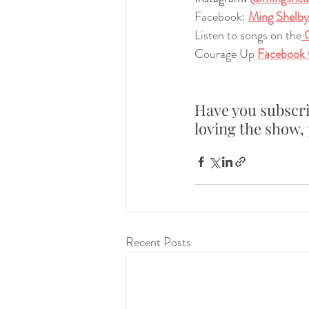
Facebook:
Ming Shelby
Listen to songs on the
 
Courage Up 
Facebook
Have you subscri
loving the show, 
Recent Posts