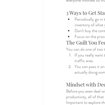
everyone involved so th
3 Ways to Get Sta
Periodically go in 
inventory of what 
Don’t buy the cont
Focus on the proc
The Guilt You Fee
You can do one of two t
If you really want 
traffic area. 
You can pass it on 
actually doing som
Mindset with Dec
Before you even deal wit
productivity, all of tha
Important to explore th