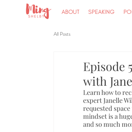
ABOUT
SPEAKING
PO
All Posts
Episode 
with Jane
Learn how to rec
expert Janelle Wi
requested space 
mindset is a huge
and so much mor