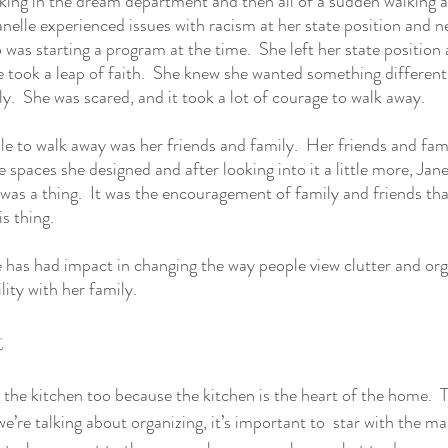
rking in the dream department and then all of a sudden walking 
Janelle experienced issues with racism at her state position and 
 was starting a program at the time.  She left her state position 
took a leap of faith.  She knew she wanted something different
ly.  She was scared, and it took a lot of courage to walk away.
le to walk away was her friends and family.  Her friends and fam
spaces she designed and after looking into it a little more, Janel
was a thing.  It was the encouragement of family and friends that
is thing. 
as had impact in changing the way people view clutter and orga
lity with her family. 
t
 the kitchen too because the kitchen is the heart of the home.  T
’re talking about organizing, it’s important to  star with the ma