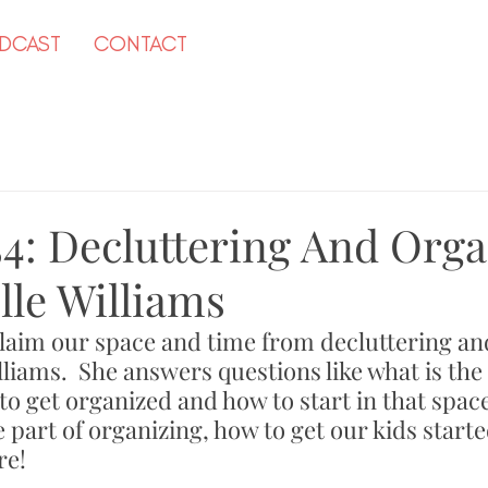
DCAST
CONTACT
54: Decluttering And Orga
lle Williams
laim our space and time from decluttering an
lliams.  She answers questions like what is the
to get organized and how to start in that spac
 part of organizing, how to get our kids start
e! 