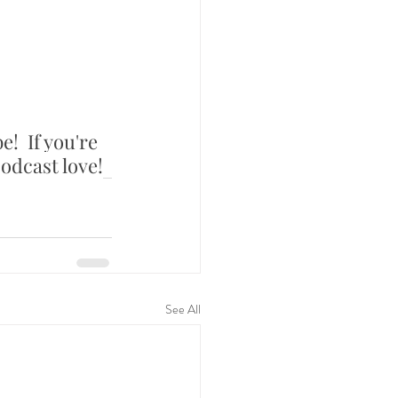
e!  If you're 
odcast love!
See All