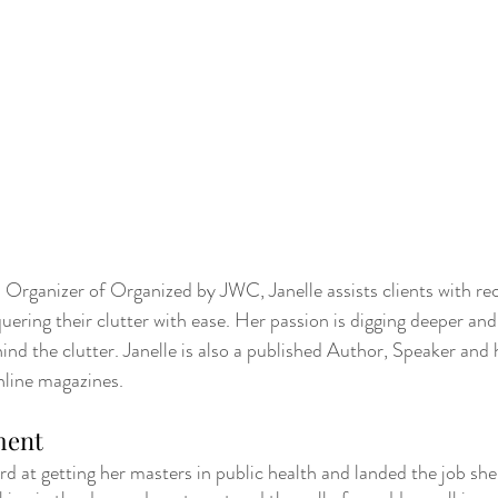
rganizer of Organized by JWC, Janelle assists clients with rec
ering their clutter with ease. Her passion is digging deeper and 
nd the clutter. Janelle is also a published Author, Speaker and 
nline magazines.  
ment
ard at getting her masters in public health and landed the job sh