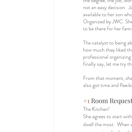
the degree, the job, wo
not an easy decision.  
available to her son who
Organized by JWC. She 
to be there for her fami
The catalyst to being ab
how much they liked the 
professional organizing 
finally say, let me try th
From that moment, she h
also got time and flexibi
#1
 Room Reques
The Kitchen! 
She agrees to start with
dwell the most.  When we