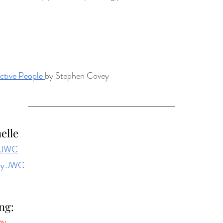
ctive People 
by Stephen Covey
elle
y JWC
by JWC
ng: 
by