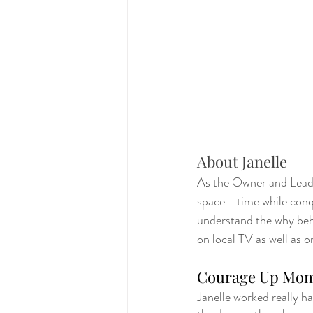
About Janelle
As the Owner and Lead O
space + time while conqu
understand the why behi
on local TV as well as o
Courage Up Mo
Janelle worked really h