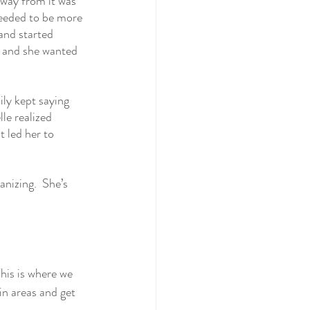
away from it was 
needed to be more 
and started 
 and she wanted 
ily kept saying 
le realized 
 led her to 
nizing.  She’s 
his is where we 
in areas and get 