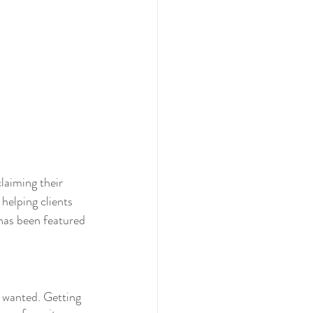
laiming their 
helping clients 
has been featured 
e wanted. Getting 