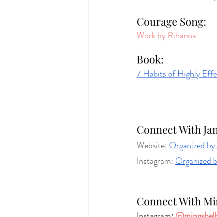
Courage Song: 
Work by Rihanna 
Book:
7 Habits of Highly Effe
Connect With Jan
Website: 
Organized b
Instagram: 
Organized 
Connect With Mi
Instagram
: 
@mingshel