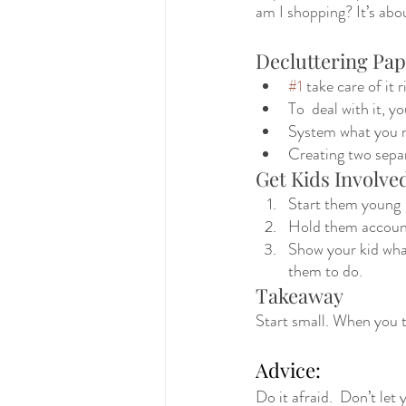
am I shopping? It’s abou
Decluttering Pa
#1
 take care of it 
To  deal with it, y
System what you ne
Creating two separ
Get Kids Involve
Start them young
Hold them accoun
Show your kid what
them to do.  
Takeaway
Start small. When you t
Advice:
Do it afraid.  Don’t let