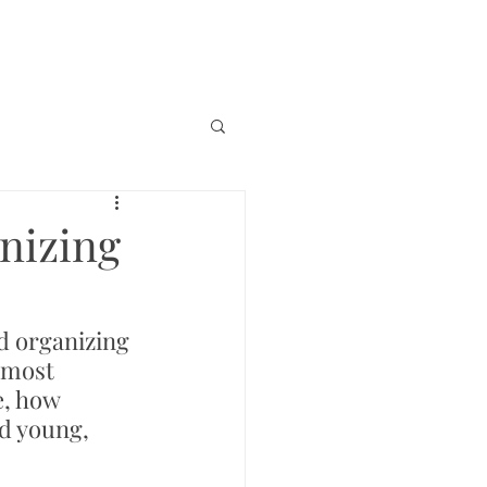
nizing
d organizing 
 most 
e, how 
ed young, 