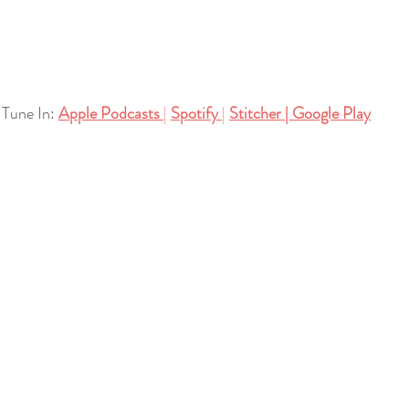
Tune In:
Apple Podcasts
| 
Spotify
| 
Stitcher
| 
Google Play