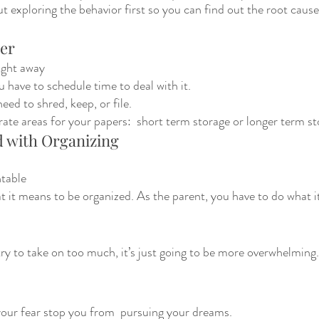
t exploring the behavior first so you can find out the root cause.
per
right away 
ou have to schedule time to deal with it. 
ed to shred, keep, or file.
ate areas for your papers:  short term storage or longer term s
d with Organizing
table 
 it means to be organized. As the parent, you have to do what it
ry to take on too much, it’s just going to be more overwhelming.
 your fear stop you from  pursuing your dreams.  