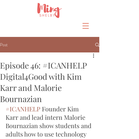
Post
Episode 46: #ICANHELP
Digital4Good with Kim
Karr and Malorie
Bournazian
#ICANHELP
 Founder Kim 
Karr and lead intern Malorie 
Bournazian show students and 
adults how to use technology 