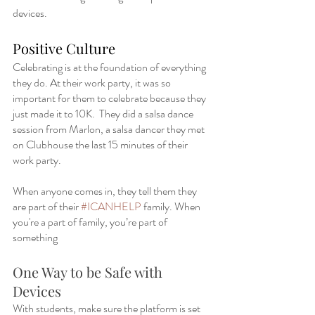
devices.  
Positive Culture
Celebrating is at the foundation of everything 
they do. At their work party, it was so 
important for them to celebrate because they 
just made it to 10K.  They did a salsa dance 
session from Marlon, a salsa dancer they met 
on Clubhouse the last 15 minutes of their 
work party.   
When anyone comes in, they tell them they 
are part of their 
#ICANHELP
 family. When 
you're a part of family, you’re part of 
something 
One Way to be Safe with 
Devices
With students, make sure the platform is set 