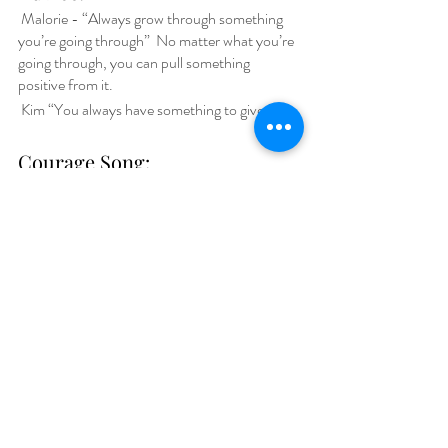
 Malorie - “Always grow through something 
you’re going through”  No matter what you’re 
going through, you can pull something 
positive from it. 
Kim “You always have something to give.”
Courage Song: 
Malorie- Boomerang by JoJo Siwa
Kim- Good Day by Nappy Roots
Book:
Malorie- 
I Love You Forever
Kim- 
Marching Off the Map by Tim Elmore
DIGITAL4GOOD Summit
Register 
for the DIGITAL4GOOD Virtual 
Summit Celebrating Youth Innovation