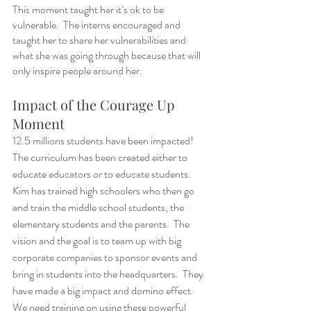
This moment taught her it’s ok to be 
vulnerable.  The interns encouraged and 
taught her to share her vulnerabilities and 
what she was going through because that will 
only inspire people around her.
Impact of the Courage Up 
Moment 
12.5 millions students have been impacted!  
The curriculum has been created either to 
educate educators or to educate students. 
Kim has trained high schoolers who then go 
and train the middle school students, the 
elementary students and the parents.  The 
vision and the goal is to team up with big 
corporate companies to sponsor events and 
bring in students into the headquarters.  They 
have made a big impact and domino effect.  
We need training on using these powerful 