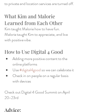
to private and location services are turned off. 
What Kim and Malorie 
Learned from Each Other
Kim taught Malorie how to have fun.
Malorie taught Kim to appreciate, and live 
with positive vibe. 
How to Use Digital 4 Good
Adding more positive content to the 
online platforms
Use 
#digital4good
 so we can celebrate it
Check in on people on a regular basis 
with devices
Check out Digital 4 Good Summit on April 
20-23rd 
Advice: