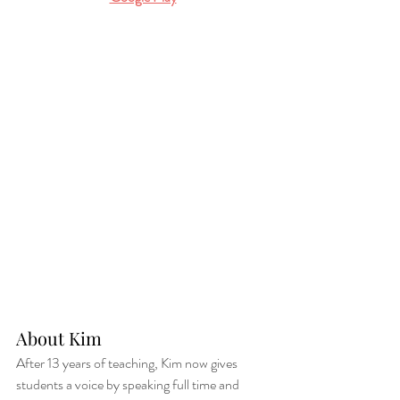
About Kim 
After 13 years of teaching, Kim now gives 
students a voice by speaking full time and 