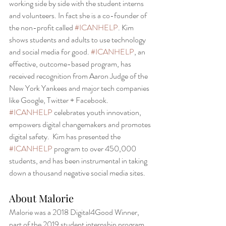
working side by side with the student interns 
and volunteers. In fact she is a co-founder of 
the non-profit called 
#ICANHELP
. Kim 
shows students and adults to use technology 
and social media for good. 
#ICANHELP
, an 
effective, outcome-based program, has 
received recognition from Aaron Judge of the 
New York Yankees and major tech companies 
like Google, Twitter + Facebook. 
#ICANHELP
 celebrates youth innovation, 
empowers digital changemakers and promotes 
digital safety.  Kim has presented the 
#ICANHELP
 program to over 450,000 
students, and has been instrumental in taking 
down a thousand negative social media sites. 
About Malorie 
Malorie was a 2018 Digital4Good Winner, 
part of the 2019 student internship program, 