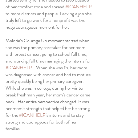
of her comfort zone and spread 
#ICANHELP
to more districts and people. Leaving a job she 
truly left to go work for a nonprofit was the 
huge courageous moment for her.   
Malorie’s Courage Up moment started when 
she was the primary caretaker for her mom 
with breast cancer, going to school full time, 
and working full time managing the interns for 
#ICANHELP
.   When she was 15, her mom 
was diagnosed with cancer and had to mature 
pretty quickly being her primary caregiver.  
While she was in college, during her winter 
break freshman year, her mom’s cancer came 
back.  Her entire perspective changed. It was 
her mom’s strength that helped her be strong 
for the 
#ICANHELP
’s interns and to stay 
strong and courageous for both of her 
families. 