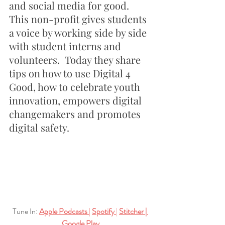
and social media for good.  
This non-profit gives students 
a voice by working side by side 
with student interns and 
volunteers.  Today they share 
tips on how to use Digital 4 
Good, how to celebrate youth 
innovation, empowers digital 
changemakers and promotes 
digital safety.
Tune In:
Apple Podcasts
| 
Spotify
| 
Stitcher
| 
Google Play