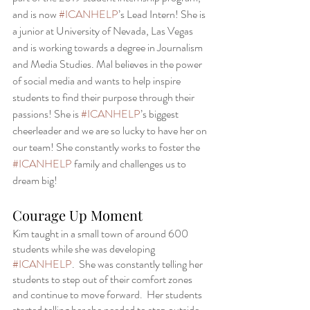
and is now 
#ICANHELP
’s Lead Intern! She is 
a junior at University of Nevada, Las Vegas 
and is working towards a degree in Journalism 
and Media Studies. Mal believes in the power 
of social media and wants to help inspire 
students to find their purpose through their 
passions! She is 
#ICANHELP
’s biggest 
cheerleader and we are so lucky to have her on 
our team! She constantly works to foster the 
#ICANHELP
 family and challenges us to 
dream big!
Courage Up Moment 
Kim taught in a small town of around 600 
students while she was developing 
#ICANHELP
.  She was constantly telling her 
students to step out of their comfort zones 
and continue to move forward.  Her students 
started telling her she needed to step outside 