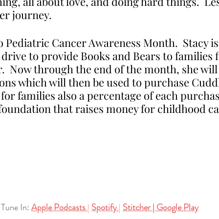
ing, all about love, and doing hard things.  Le
her journey. 
o Pediatric Cancer Awareness Month.  Stacy is 
ive to provide Books and Bears to families f
.  Now through the end of the month, she will
ions which will then be used to purchase Cudd
or families also a percentage of each purchase
 foundation that raises money for childhood c
Tune In:
Apple Podcasts
| 
Spotify
| 
Stitcher
| 
Google Play