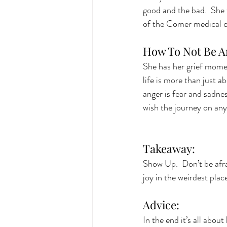
good and the bad.  She w
of the Comer medical 
How To Not Be A
She has her grief moment
life is more than just a
anger is fear and sadnes
wish the journey on any
Takeaway: 
Show Up.  Don’t be afra
joy in the weirdest place
Advice:
In the end it’s all about 