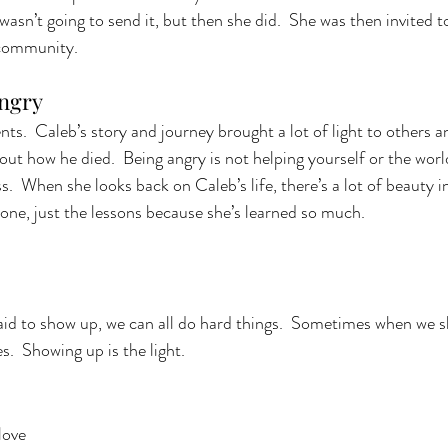
asn’t going to send it, but then she did.  She was then invited to
community.  
ngry 
s.  Caleb’s story and journey brought a lot of light to others an
bout how he died.  Being angry is not helping yourself or the world
s.  When she looks back on Caleb’s life, there’s a lot of beauty in
one, just the lessons because she’s learned so much. 
id to show up, we can all do hard things.  Sometimes when we s
s.  Showing up is the light. 
love 