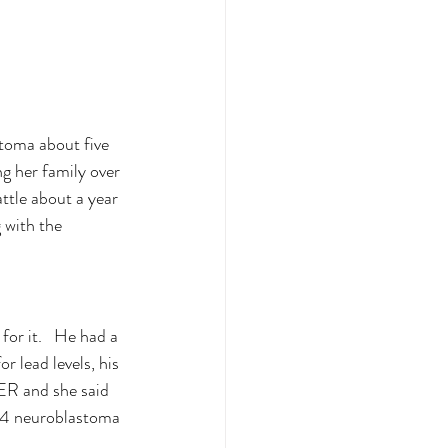
stoma about five 
g her family over 
ttle about a year 
 with the 
or it.   He had a 
r lead levels, his 
 ER and she said 
e 4 neuroblastoma 