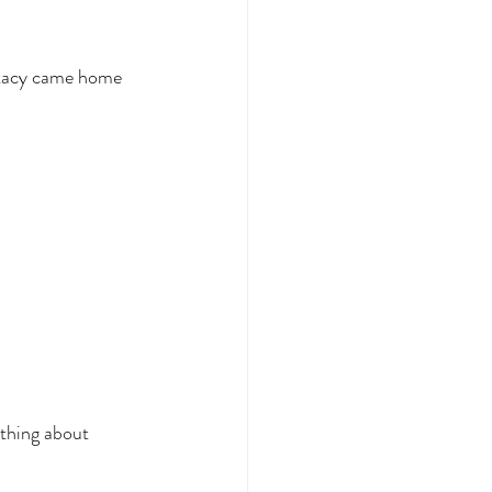
 Stacy came home 
 thing about 
 