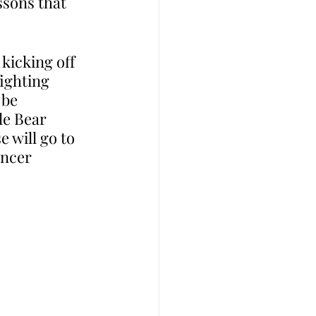
ssons that 
kicking off 
ighting 
 be 
le Bear 
 will go to 
ancer 