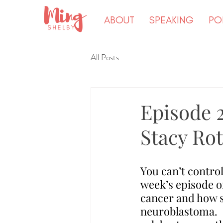
ABOUT
SPEAKING
PO
All Posts
Episode 
Stacy Ro
You can’t control
week’s episode o
cancer and how s
neuroblastoma.  S