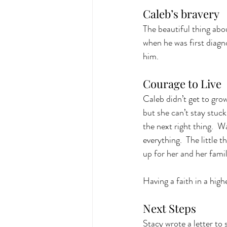
Caleb’s bravery
The beautiful thing abo
when he was first diagn
him. 
Courage to Live
Caleb didn’t get to grow 
but she can’t stay stuck
the next right thing.  W
everything.  The little 
up for her and her family
Having a faith in a high
Next Steps
Stacy wrote a letter to 