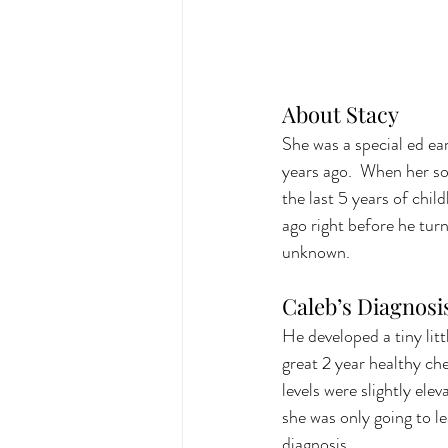
About Stacy 
She was a special ed ea
years ago.  When her so
the last 5 years of chil
ago right before he turn
unknown.
Caleb’s Diagnosi
He developed a tiny litt
great 2 year healthy che
levels were slightly ele
she was only going to l
diagnosis.  