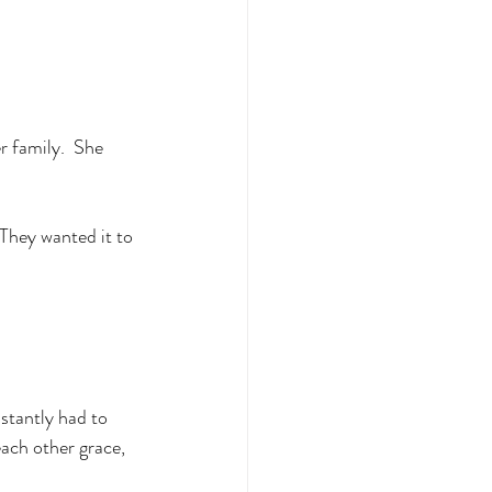
r family.  She 
 They wanted it to 
stantly had to 
ach other grace, 