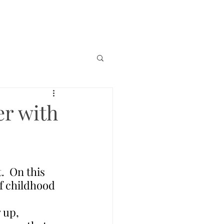
er with
.  On this 
f childhood 
 up, 