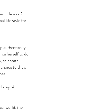
as.  He was 2 
l life style for 
up authentically, 
rce herself to do 
, celebrate 
e choice to show 
eal.  ‘
d stay ok. 
cal world, the 