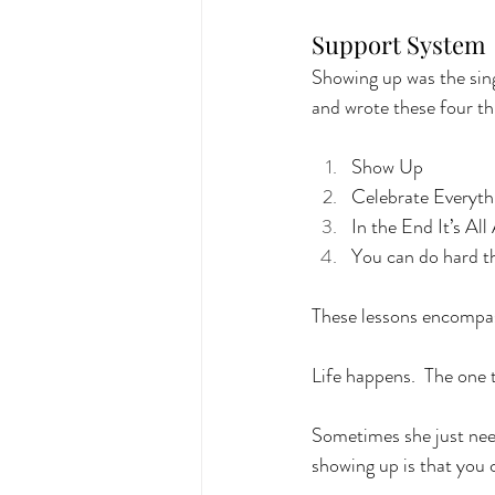
Support System
Showing up was the sing
and wrote these four th
Show Up
Celebrate Everyth
In the End It’s Al
You can do hard th
These lessons encompass
Life happens.  The one 
Sometimes she just neede
showing up is that you