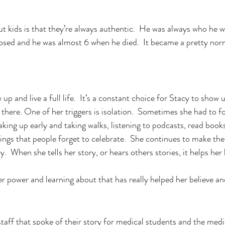
ut kids is that they’re always authentic.  He was always who he w
osed and he was almost 6 when he died.  It became a pretty norma
up and live a full life.  It’s a constant choice for Stacy to show 
 there. One of her triggers is isolation.  Sometimes she had to fo
aking up early and taking walks, listening to podcasts, read books
things that people forget to celebrate.  She continues to make th
.  When she tells her story, or hears others stories, it helps her h
er power and learning about that has really helped her believe an
staff that spoke of their story for medical students and the medi