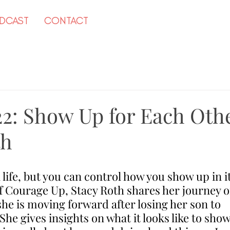
DCAST
CONTACT
22: Show Up for Each Oth
th
 life, but you can control how you show up in it
f Courage Up, Stacy Roth shares her journey o
he is moving forward after losing her son to 
he gives insights on what it looks like to show