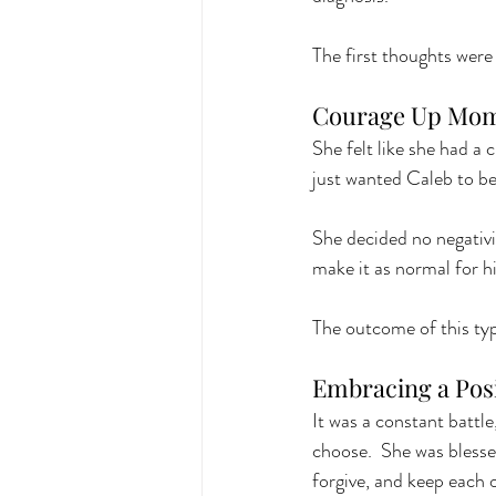
The first thoughts were
Courage Up Mom
She felt like she had a 
just wanted Caleb to be
She decided no negativit
make it as normal for hi
The outcome of this typ
Embracing a Posi
It was a constant battl
choose.  She was blesse
forgive, and keep each o