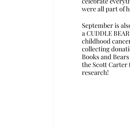
celebrate everyth
were all part of 
September is als
a CUDDLE BEAR dr
childhood cancer
collecting donat
Books and Bears f
the Scott Carter
research! 