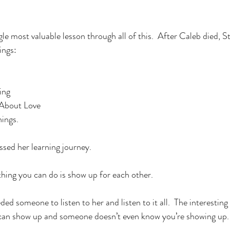
le most valuable lesson through all of this.  After Caleb died,
ings:
ing
l About Love
ings. 
ed her learning journey.  
thing you can do is show up for each other. 
d someone to listen to her and listen to it all.  The interesting
 can show up and someone doesn’t even know you’re showing up. 