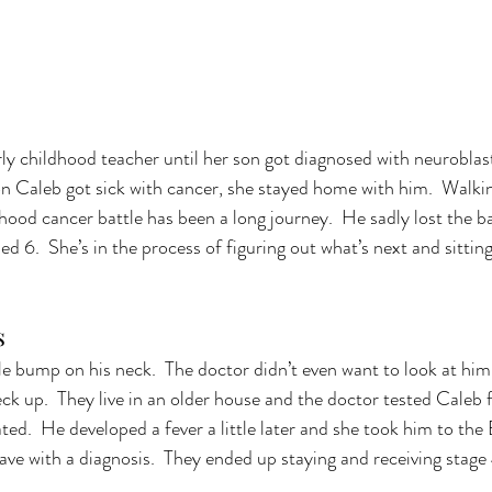
rly childhood teacher until her son got diagnosed with neurobla
n Caleb got sick with cancer, she stayed home with him.  Walkin
dhood cancer battle has been a long journey.  He sadly lost the ba
ed 6.  She’s in the process of figuring out what’s next and sitting
s 
le bump on his neck.  The doctor didn’t even want to look at him f
ck up.  They live in an older house and the doctor tested Caleb fo
vated.  He developed a fever a little later and she took him to the
eave with a diagnosis.  They ended up staying and receiving stag