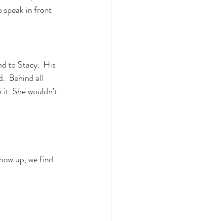
 speak in front 
d to Stacy.  His 
.  Behind all 
 it. She wouldn’t 
how up, we find 