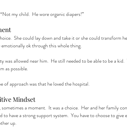
 “Not my child.  He wore organic diapers!”
ent 
choice.  She could lay down and take it or she could transform he
 emotionally ok through this whole thing. 
y was allowed near him.  He still needed to be able to be a kid. 
m as possible.  
e of approach was that he loved the hospital.  
tive Mindset 
e, sometimes a moment.  It was a choice.  Her and her family con
d to have a strong support system.  You have to choose to give e
ther up.  