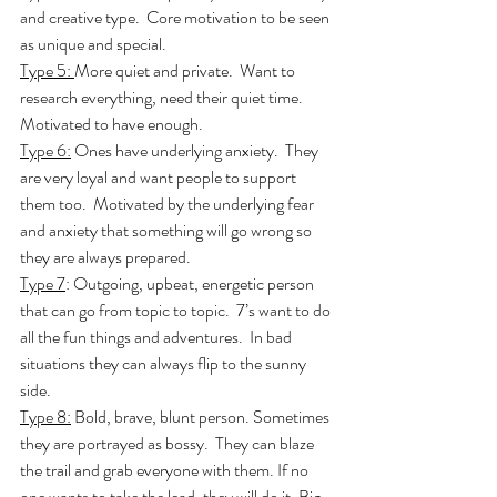
and creative type.  Core motivation to be seen 
as unique and special.  
Type 5: 
More quiet and private.  Want to 
research everything, need their quiet time.  
Motivated to have enough. 
Type 6:
 Ones have underlying anxiety.  They 
are very loyal and want people to support 
them too.  Motivated by the underlying fear 
and anxiety that something will go wrong so 
they are always prepared.
Type 7
: Outgoing, upbeat, energetic person 
that can go from topic to topic.  7’s want to do 
all the fun things and adventures.  In bad 
situations they can always flip to the sunny 
side.
Type 8:
 Bold, brave, blunt person. Sometimes 
they are portrayed as bossy.  They can blaze 
the trail and grab everyone with them. If no 
one wants to take the lead, they will do it. Big 