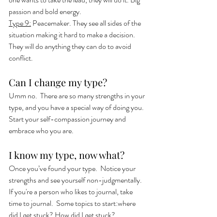
passion and bold energy. 
Type 9:
 Peacemaker. They see all sides of the 
situation making it hard to make a decision.  
They will do anything they can do to avoid 
conflict. 
Can I change my type?
Umm no.  There are so many strengths in your 
type, and you have a special way of doing you. 
Start your self-compassion journey and 
embrace who you are.  
I know my type, now what? 
Once you’ve found your type.  Notice your 
strengths and see yourself non-judgmentally.  
If you're a person who likes to journal, take 
time to journal.  Some topics to start:where 
did I get stuck? How did I get stuck?