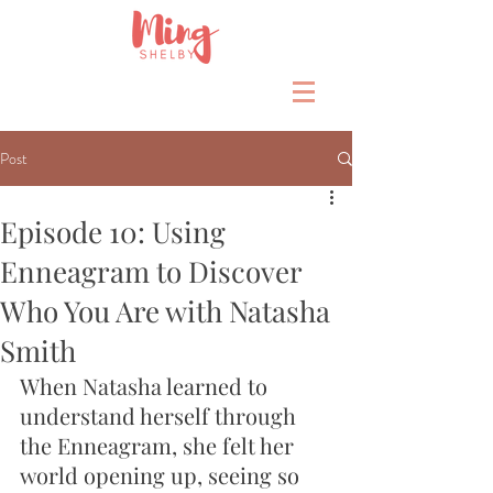
Post
Episode 10: Using
Enneagram to Discover
Who You Are with Natasha
Smith
When Natasha learned to 
understand herself through 
the Enneagram, she felt her 
world opening up, seeing so 