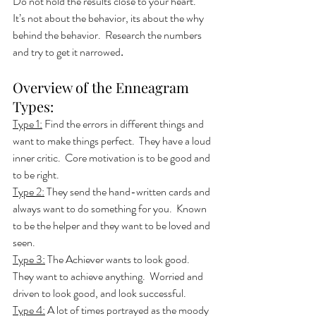
Do not hold the results close to your heart.  
It’s not about the behavior, its about the why 
behind the behavior.  Research the numbers 
and try to get it narrowed
.
Overview of the Enneagram 
Types:
Type 1:
 Find the errors in different things and 
want to make things perfect.  They have a loud 
inner critic.  Core motivation is to be good and 
to be right.
Type 2:
 They send the hand-written cards and 
always want to do something for you.  Known 
to be the helper and they want to be loved and 
seen. 
Type 3:
 The Achiever wants to look good.  
They want to achieve anything.  Worried and 
driven to look good, and look successful. 
Type 4:
 A lot of times portrayed as the moody 