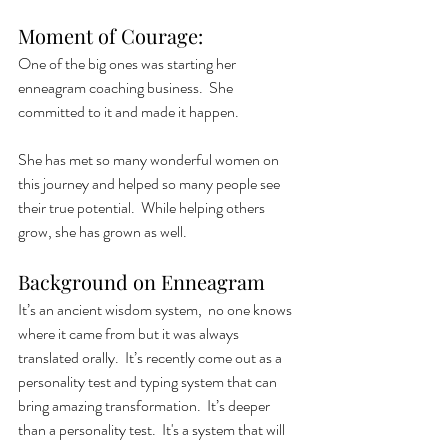
Moment of Courage: 
One of the big ones was starting her 
enneagram coaching business.  She 
committed to it and made it happen. 
She has met so many wonderful women on 
this journey and helped so many people see 
their true potential.  While helping others 
grow, she has grown as well. 
Background on Enneagram
It’s an ancient wisdom system,  no one knows 
where it came from but it was always 
translated orally.  It’s recently come out as a 
personality test and typing system that can 
bring amazing transformation.  It’s deeper 
than a personality test.  It's a system that will 