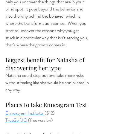
help you uncover the things that are in your 
blind spot. It goes beyond the behavior and 
into the why behind the behavior which is 
where the transformation comes.  When you 
start to uncover the reasons why you get 
stuck in a particular way that isn’t serving you, 
that’s where the growth comes in.  
Biggest benefit for Natasha of 
discovering her type
Natasha could step out and take more risks 
without feeling like she would be annihilated in 
any way. 
Places to take Enneagram Test
Enneagram Institute 
($12)
TrueSelf.IO
 (free version)