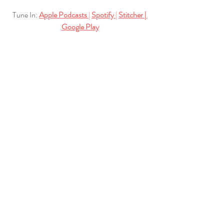
Tune In:
Apple Podcasts
| 
Spotify
| 
Stitcher
| 
Google Play