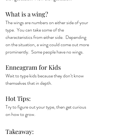
What is a wing?
The wings are numbers on either side of your 
type.  You can take some of the 
characteristics from either side.  Depending 
on the situation, a wing could come out more 
prominently.  Some people have no wings. 
Enneagram for Kids
Wait to type kids because they don’t know 
themselves that in depth.  
Hot Tips:
Try to figure out your type, then get curious 
on how to grow. 
Takeaway: 