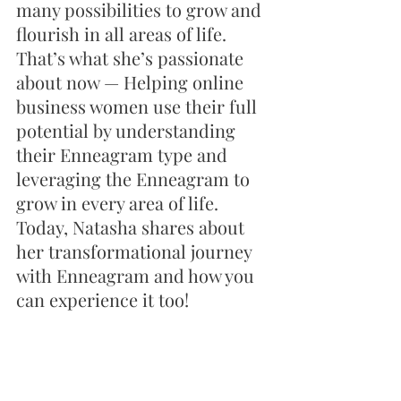
many possibilities to grow and 
flourish in all areas of life. 
That’s what she’s passionate 
about now — Helping online 
business women use their full 
potential by understanding 
their Enneagram type and 
leveraging the Enneagram to 
grow in every area of life. 
Today, Natasha shares about 
her transformational journey 
with Enneagram and how you 
can experience it too! 