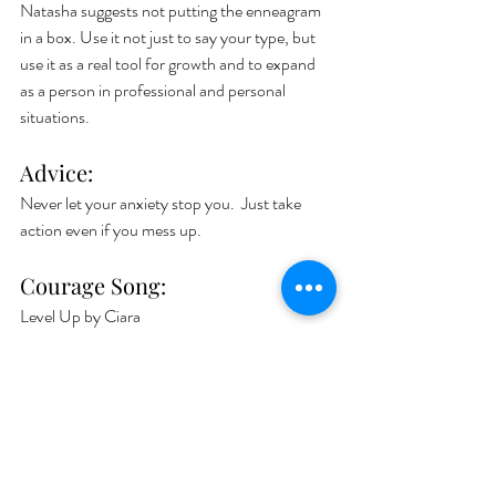
Natasha suggests not putting the enneagram 
in a box. Use it not just to say your type, but 
use it as a real tool for growth and to expand 
as a person in professional and personal 
situations. 
Advice:
Never let your anxiety stop you.  Just take 
action even if you mess up.   
Courage Song: 
Level Up by Ciara
Book:
The Complete Enneagram by Beatrice 
Chestnut