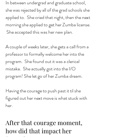
In between undergrad and graduate school, 
she was rejected by all of the grad schools she 
applied to.  She cried that night, then the next 
morning she applied to get her Zumba license.  
 She accepted this was her new plan.  
A couple of weeks later, she gets a call from a 
professor to formally welcome her into the 
program.  She found out it was a clerical 
mistake.  She actually got into the I/O 
program! She let go of her Zumba dream. 
Having the courage to push past it til she 
figured out her next move is what stuck with 
her. 
After that courage moment, 
how did that impact her 