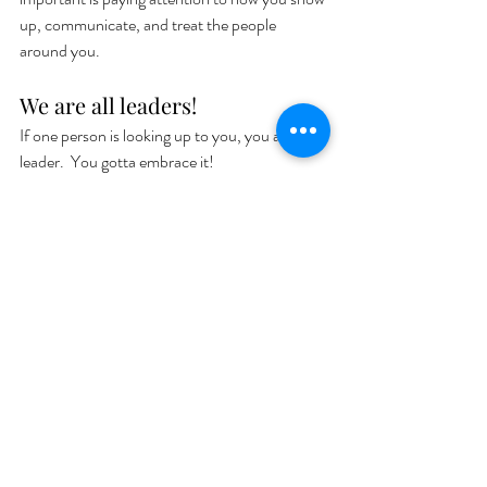
up, communicate, and treat the people 
around you. 
We are all leaders! 
If one person is looking up to you, you are a 
leader.  You gotta embrace it! 
Advice:
Knowledge is not wisdom
Courage Song: 
Good as Hell by Lizzo
Book:
The Alchemist