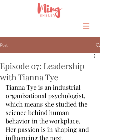
Post
Episode 07: Leadership
with Tianna Tye
Tianna Tye is an industrial 
organizational psychologist, 
which means she studied the 
science behind human 
behavior in the workplace.  
Her passion is in shaping and 
influencing the next 