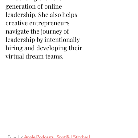
generation of online 
leadership. She also helps 
creative entrepreneurs 
navigate the journey of 
leadership by intentionally 
hiring and developing their 
virtual dream teams. 
Tune In:
Apple Podcasts
| 
Spotify
| 
Stitcher
| 