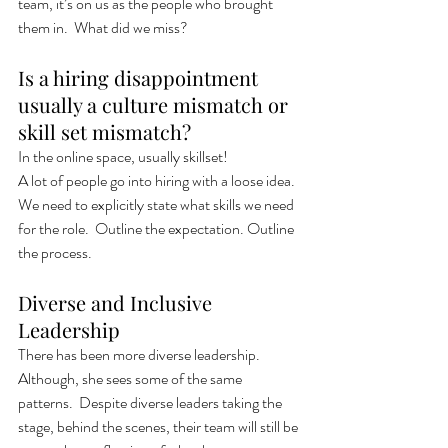
team, it’s on us as the people who brought 
them in.  What did we miss?
Is a hiring disappointment 
usually a culture mismatch or 
skill set mismatch? 
In the online space, usually skillset! 
A lot of people go into hiring with a loose idea.  
We need to explicitly state what skills we need 
for the role.  Outline the expectation. Outline 
the process. 
Diverse and Inclusive 
Leadership 
There has been more diverse leadership.  
Although, she sees some of the same 
patterns.  Despite diverse leaders taking the 
stage, behind the scenes, their team will still be 