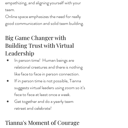
empathizing, and aligning yourself with your 
team. 
Online space emphasizes the need for really 
good communication and solid team building.
Big Game Changer with 
Building Trust with Virtual 
Leadership
In person time!  Human beings are 
relational creatures and there is nothing 
like face to face in person connection. 
If in person time is not possible, Tianna 
suggests virtual leaders using zoom so it’s 
face to face at least once a week.  
Get together and do a yearly team 
retreat and celebrate! 
Tianna's Moment of Courage