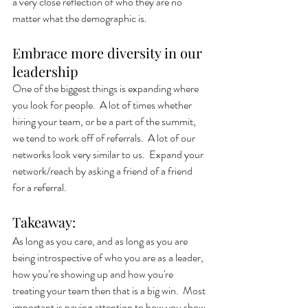
a very close reflection of who they are no 
matter what the demographic is. 
Embrace more diversity in our 
leadership
One of the biggest things is expanding where 
you look for people.  A lot of times whether 
hiring your team, or be a part of the summit, 
we tend to work off of referrals.  A lot of our 
networks look very similar to us.  Expand your 
network/reach by asking a friend of a friend 
for a referral.
Takeaway: 
As long as you care, and as long as you are 
being introspective of who you are as a leader, 
how you’re showing up and how you're 
treating your team then that is a big win.  Most 
important is paying attention to how you show 