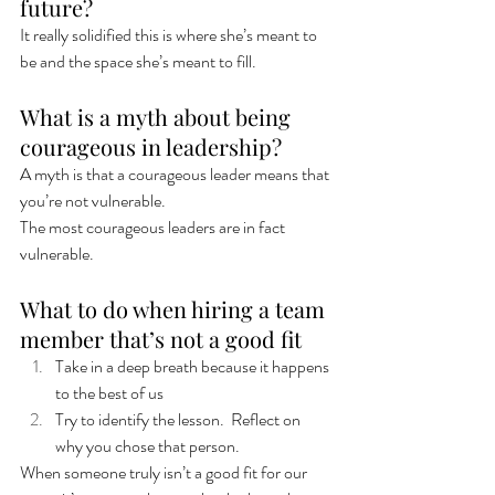
future? 
It really solidified this is where she’s meant to 
be and the space she’s meant to fill. 
What is a myth about being 
courageous in leadership? 
A myth is that a courageous leader means that 
you’re not vulnerable. 
The most courageous leaders are in fact 
vulnerable.  
What to do when hiring a team 
member that’s not a good fit
Take in a deep breath because it happens 
to the best of us
Try to identify the lesson.  Reflect on 
why you chose that person. 
When someone truly isn’t a good fit for our 