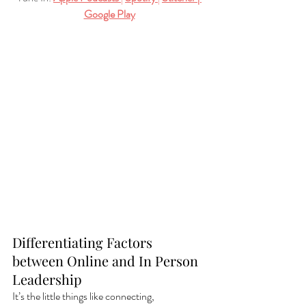
Google Play
Differentiating Factors 
between Online and In Person 
Leadership
It’s the little things like connecting, 